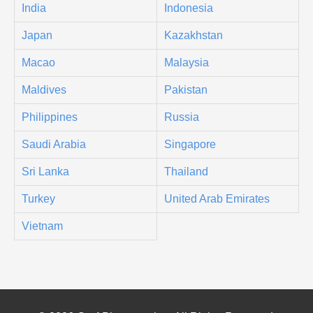
India
Indonesia
Japan
Kazakhstan
Macao
Malaysia
Maldives
Pakistan
Philippines
Russia
Saudi Arabia
Singapore
Sri Lanka
Thailand
Turkey
United Arab Emirates
Vietnam