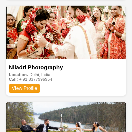
Niladri Photography
Location:
Delhi, India
Call:
+ 91 8377996954
View Profile