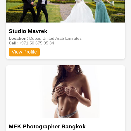
Studio Mavrek
Location:
Dubai, United Arab Emirates
Call:
+971 50 675 95 34
View Profile
MEK Photographer Bangkok