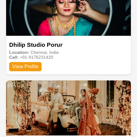
Dhilip Studio Porur
Location:
Chennai, India
Call:
+91-9176231420
View Profile