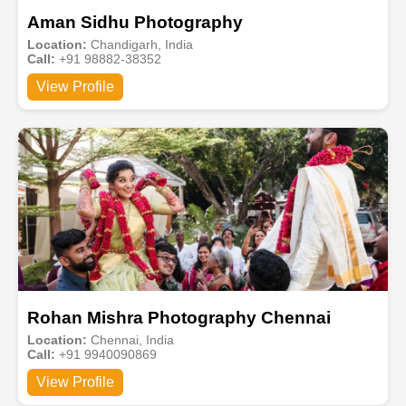
Aman Sidhu Photography
Location:
Chandigarh, India
Call:
+91 98882-38352
View Profile
Rohan Mishra Photography Chennai
Location:
Chennai, India
Call:
+91 9940090869
View Profile