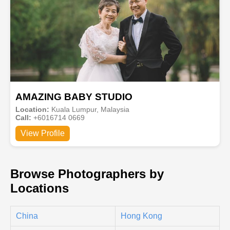
AMAZING BABY STUDIO
Location:
Kuala Lumpur, Malaysia
Call:
+6016714 0669
View Profile
Browse Photographers by
Locations
China
Hong Kong