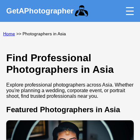
GetAPhotographer
Home
>> Photographers in Asia
Find Professional
Photographers in Asia
Explore professional photographers across Asia. Whether
you're planning a wedding, corporate event, or portrait
shoot, find trusted professionals near you.
Featured Photographers in Asia