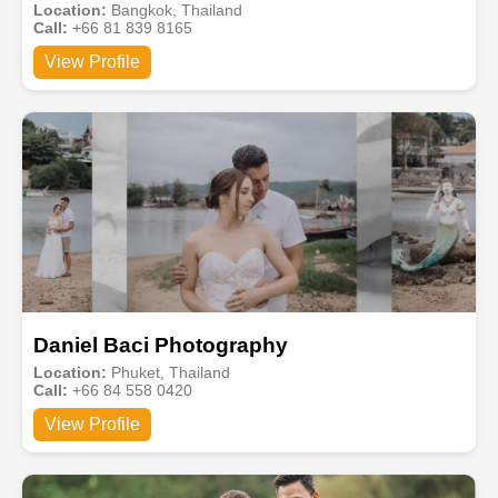
Location:
Bangkok, Thailand
Call:
+66 81 839 8165
View Profile
Daniel Baci Photography
Location:
Phuket, Thailand
Call:
+66 84 558 0420
View Profile