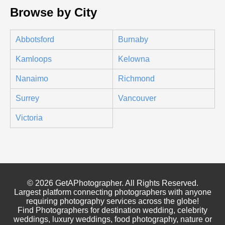
Browse by City
Abbotsford
Burnaby
Kamloops
Kelowna
Nanaimo
Richmond
Surrey
Vancouver
Victoria
© 2026 GetAPhotographer. All Rights Reserved.
Largest platform connecting photographers with anyone
requiring photography services across the globe!
Find Photographers for destination wedding, celebrity
weddings, luxury weddings, food photography, nature or