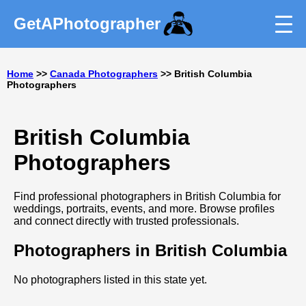
GetAPhotographer
Home
>>
Canada Photographers
>> British Columbia
Photographers
British Columbia
Photographers
Find professional photographers in British Columbia for
weddings, portraits, events, and more. Browse profiles
and connect directly with trusted professionals.
Photographers in British Columbia
No photographers listed in this state yet.