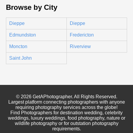
Browse by City
Dieppe
Dieppe
Edmundston
Fredericton
Moncton
Riverview
Saint John
© 2026 GetAPhotographer. All Rights Reserved.
Largest platform connecting photographers with anyone
requiring photography services across the globe!
Find Photographers for destination wedding, celebrity
weddings, luxury weddings, food photography, nature or
wildlife photography or for outstation photography
requirements.