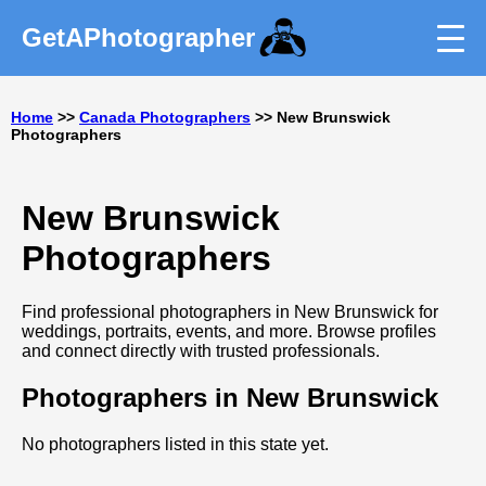
GetAPhotographer
Home
>>
Canada Photographers
>> New Brunswick
Photographers
New Brunswick
Photographers
Find professional photographers in New Brunswick for
weddings, portraits, events, and more. Browse profiles
and connect directly with trusted professionals.
Photographers in New Brunswick
No photographers listed in this state yet.