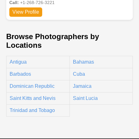
Call:
+1-268-726-3221
View Profile
Browse Photographers by
Locations
Antigua
Bahamas
Barbados
Cuba
Dominican Republic
Jamaica
Saint Kitts and Nevis
Saint Lucia
Trinidad and Tobago