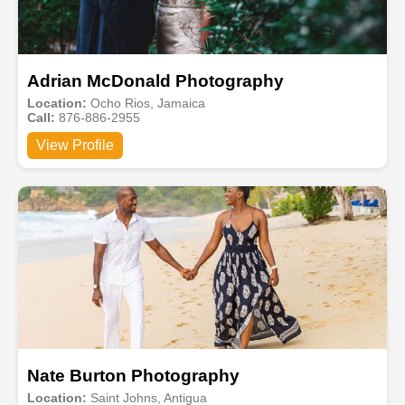
Adrian McDonald Photography
Location:
Ocho Rios, Jamaica
Call:
876-886-2955
View Profile
Nate Burton Photography
Location:
Saint Johns, Antigua