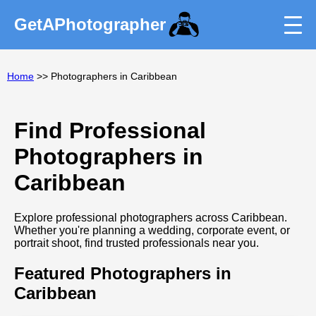
GetAPhotographer
Home
>> Photographers in Caribbean
Find Professional
Photographers in
Caribbean
Explore professional photographers across Caribbean.
Whether you're planning a wedding, corporate event, or
portrait shoot, find trusted professionals near you.
Featured Photographers in
Caribbean