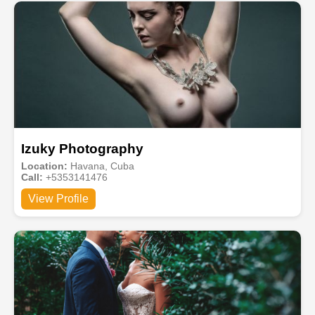
Izuky Photography
Location:
Havana, Cuba
Call:
+5353141476
View Profile