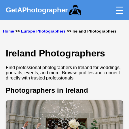
GetAPhotographer
Home
>>
Europe Photographers
>> Ireland Photographers
Ireland Photographers
Find professional photographers in Ireland for weddings,
portraits, events, and more. Browse profiles and connect
directly with trusted professionals.
Photographers in Ireland