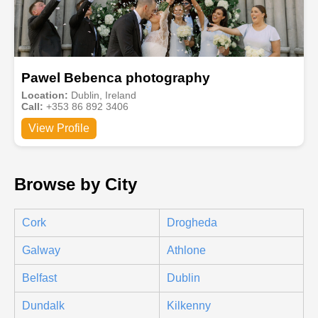
Pawel Bebenca photography
Location:
Dublin, Ireland
Call:
+353 86 892 3406
View Profile
Browse by City
Cork
Drogheda
Galway
Athlone
Belfast
Dublin
Dundalk
Kilkenny