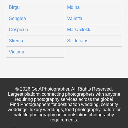
Birgu
Mdina
Senglea
Valletta
Cospicua
Marsaxlokk
Sliema
St. Julians
Victoria
© 2026 GetAPhotographer. All Rights Reserved.
Largest platform connecting photographers with anyone
requiring photography services across the globe!
Find Photographers for destination wedding, celebrity
weddings, luxury weddings, food photography, nature or
wildlife photography or for outstation photography
requirements.