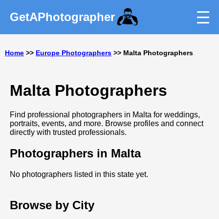
GetAPhotographer
Home
>>
Europe Photographers
>> Malta Photographers
Malta Photographers
Find professional photographers in Malta for weddings,
portraits, events, and more. Browse profiles and connect
directly with trusted professionals.
Photographers in Malta
No photographers listed in this state yet.
Browse by City