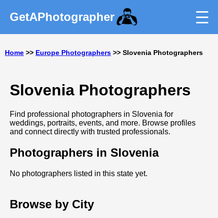
GetAPhotographer
Home
>>
Europe Photographers
>> Slovenia Photographers
Slovenia Photographers
Find professional photographers in Slovenia for
weddings, portraits, events, and more. Browse profiles
and connect directly with trusted professionals.
Photographers in Slovenia
No photographers listed in this state yet.
Browse by City