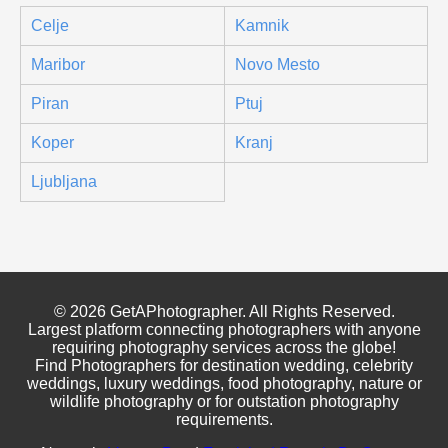
Celje
Kamnik
Maribor
Novo Mesto
Piran
Ptuj
Koper
Kranj
Ljubljana
© 2026 GetAPhotographer. All Rights Reserved.
Largest platform connecting photographers with anyone
requiring photography services across the globe!
Find Photographers for destination wedding, celebrity
weddings, luxury weddings, food photography, nature or
wildlife photography or for outstation photography
requirements.