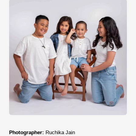
Photographer:
Ruchika Jain