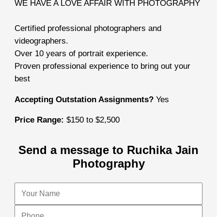
WE HAVE A LOVE AFFAIR WITH PHOTOGRAPHY
Certified professional photographers and
videographers.
Over 10 years of portrait experience.
Proven professional experience to bring out your
best
Accepting Outstation Assignments?
Yes
Price Range:
$150 to $2,500
Send a message to Ruchika Jain
Photography