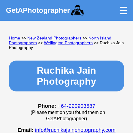
GetAPhotographer
Home
>>
New Zealand Photographers
>>
North Island
Photographers
>>
Wellington Photographers
>> Ruchika Jain
Photography
Ruchika Jain
Photography
Phone:
+64-220903587
(Please mention you found them on
GetAPhotographer)
Email:
info@ruchikajainphotography.com