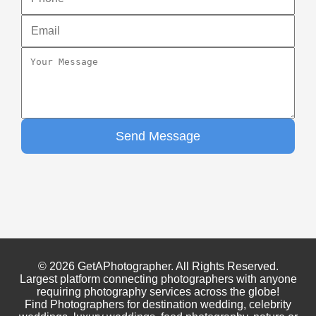
Send Message
© 2026 GetAPhotographer. All Rights Reserved.
Largest platform connecting photographers with anyone
requiring photography services across the globe!
Find Photographers for destination wedding, celebrity