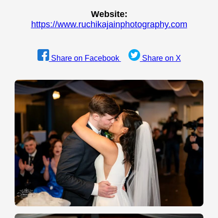
Website:
https://www.ruchikajainphotography.com
Share on Facebook
Share on X