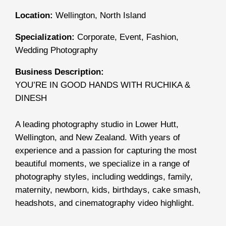
Location:
Wellington, North Island
Specialization:
Corporate, Event, Fashion,
Wedding Photography
Business Description:
YOU’RE IN GOOD HANDS WITH RUCHIKA &
DINESH
A leading photography studio in Lower Hutt,
Wellington, and New Zealand. With years of
experience and a passion for capturing the most
beautiful moments, we specialize in a range of
photography styles, including weddings, family,
maternity, newborn, kids, birthdays, cake smash,
headshots, and cinematography video highlight.