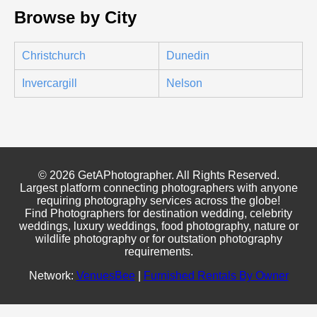
Browse by City
Christchurch
Dunedin
Invercargill
Nelson
© 2026 GetAPhotographer. All Rights Reserved.
Largest platform connecting photographers with anyone
requiring photography services across the globe!
Find Photographers for destination wedding, celebrity
weddings, luxury weddings, food photography, nature or
wildlife photography or for outstation photography
requirements.
Network:
VenuesBee
|
Furnished Rentals By Owner