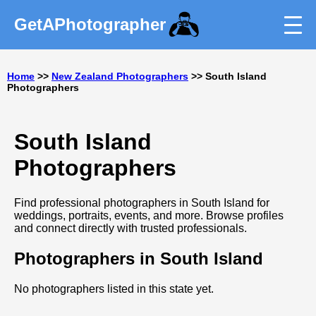
GetAPhotographer
Home
>>
New Zealand Photographers
>> South Island
Photographers
South Island
Photographers
Find professional photographers in South Island for
weddings, portraits, events, and more. Browse profiles
and connect directly with trusted professionals.
Photographers in South Island
No photographers listed in this state yet.