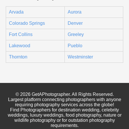
Arvada
Aurora
Colorado Springs
Denver
Fort Collins
Greeley
Lakewood
Pueblo
Thornton
Westminster
© 2026 GetAPhotographer. All Rights Reserved.
Largest platform connecting photographers with anyone
requiring photography services across the globe!
Find Photographers for destination wedding, celebrity
weddings, luxury weddings, food photography, nature or
wildlife photography or for outstation photography
requirements.