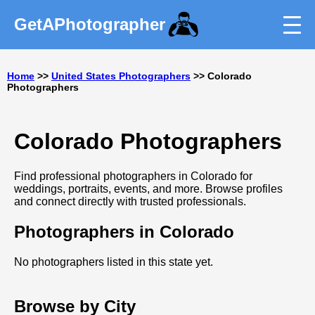
GetAPhotographer
Home
>>
United States Photographers
>> Colorado
Photographers
Colorado Photographers
Find professional photographers in Colorado for
weddings, portraits, events, and more. Browse profiles
and connect directly with trusted professionals.
Photographers in Colorado
No photographers listed in this state yet.
Browse by City