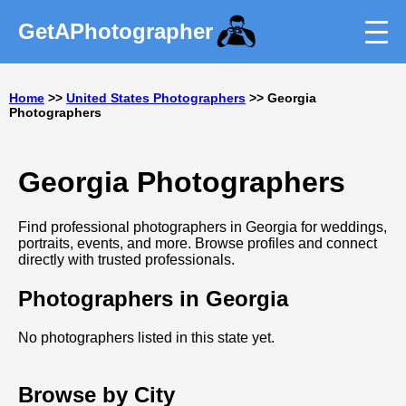
GetAPhotographer
Home
>>
United States Photographers
>> Georgia
Photographers
Georgia Photographers
Find professional photographers in Georgia for weddings,
portraits, events, and more. Browse profiles and connect
directly with trusted professionals.
Photographers in Georgia
No photographers listed in this state yet.
Browse by City