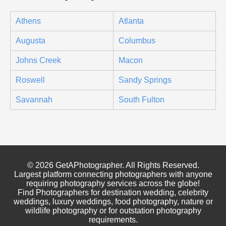
Athens
Atlanta
Augusta
Columbus
Johns Creek
Macon
Roswell
Sandy Springs
Savannah
South Fulton
© 2026 GetAPhotographer. All Rights Reserved.
Largest platform connecting photographers with anyone
requiring photography services across the globe!
Find Photographers for destination wedding, celebrity
weddings, luxury weddings, food photography, nature or
wildlife photography or for outstation photography
requirements.