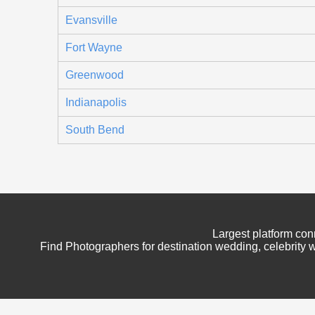
Evansville
Fort Wayne
Greenwood
Indianapolis
South Bend
Largest platform con
Find Photographers for destination wedding, celebrity w