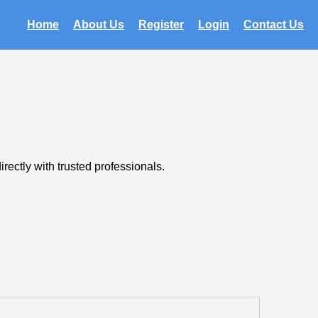
Home
About Us
Register
Login
Contact Us
rectly with trusted professionals.