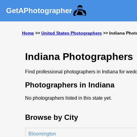
GetAPhotographer
Home
>>
United States Photographers
>> Indiana Phot
Indiana Photographers
Find professional photographers in Indiana for weddi
Photographers in Indiana
No photographers listed in this state yet.
Browse by City
Bloomington