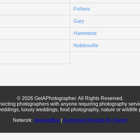
Fishers
Gary
Hammond
Noblesville
© 2026 GetAPhotographer. All Rights Reserved.
necting photographers with anyone requiring photography servi
eddings, luxury weddings, food photography, nature or wildlife
Network:
VenuesBee
|
Furnished Rentals By Owner