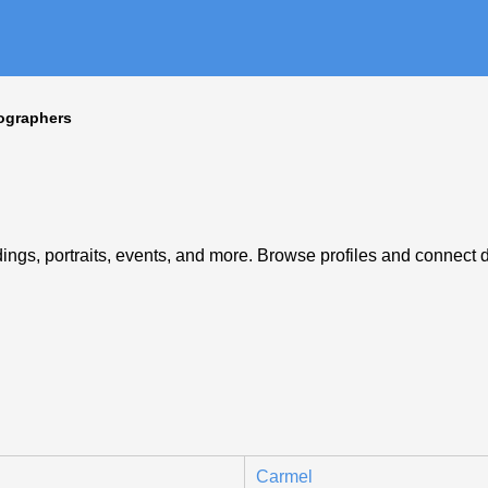
ographers
ngs, portraits, events, and more. Browse profiles and connect di
Carmel