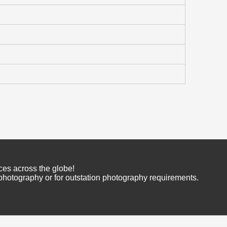
ces across the globe!
 photography or for outstation photography requirements.