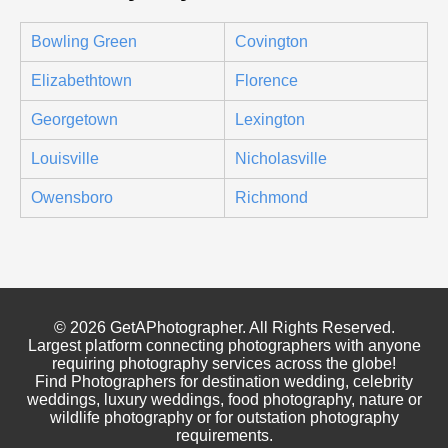
Bowling Green
Covington
Elizabethtown
Florence
Georgetown
Lexington
Louisville
Nicholasville
Owensboro
Richmond
© 2026 GetAPhotographer. All Rights Reserved.
Largest platform connecting photographers with anyone
requiring photography services across the globe!
Find Photographers for destination wedding, celebrity
weddings, luxury weddings, food photography, nature or
wildlife photography or for outstation photography
requirements.