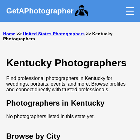
GetAPhotographer
Home
>>
United States Photographers
>> Kentucky
Photographers
Kentucky Photographers
Find professional photographers in Kentucky for
weddings, portraits, events, and more. Browse profiles
and connect directly with trusted professionals.
Photographers in Kentucky
No photographers listed in this state yet.
Browse by City