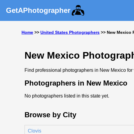
GetAPhotographer
Home
>>
United States Photographers
>> New Mexico 
New Mexico Photograp
Find professional photographers in New Mexico for w
Photographers in New Mexico
No photographers listed in this state yet.
Browse by City
Clovis