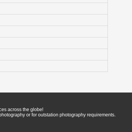
ces across the globe!
 photography or for outstation photography requirements.