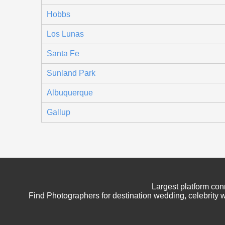
Hobbs
Los Lunas
Santa Fe
Sunland Park
Albuquerque
Gallup
Largest platform con
Find Photographers for destination wedding, celebrity w