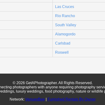
Las Cruces
Rio Rancho
South Valley
Alamogordo
Carlsbad
Roswell
© 2026 GetAPhotographer. All Rights Reserved.
necting photographers with anyone requiring photography servi
eddings, luxury weddings, food photography, nature or wildlife
Network:
VenuesBee
|
Furnished Rentals By Owner