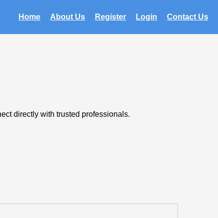
Home
About Us
Register
Login
Contact Us
t directly with trusted professionals.