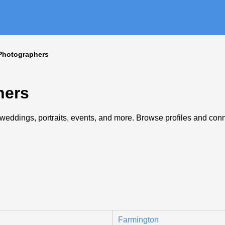
Photographers
hers
eddings, portraits, events, and more. Browse profiles and connec
Farmington