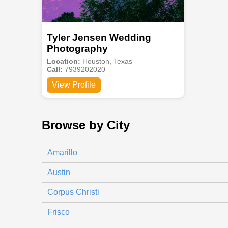
Tyler Jensen Wedding
Photography
Location:
Houston, Texas
Call:
7939202020
View Profile
Browse by City
Amarillo
Austin
Corpus Christi
Frisco