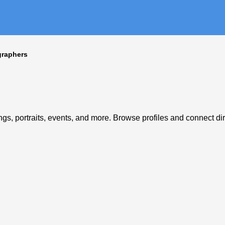
graphers
s, portraits, events, and more. Browse profiles and connect dire