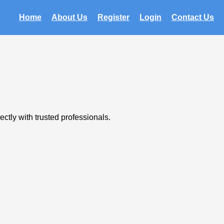
Home
About Us
Register
Login
Contact Us
ctly with trusted professionals.