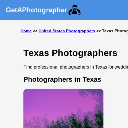
GetAPhotographer
Home
>>
United States Photographers
>> Texas Photo
Texas Photographers
Find professional photographers in Texas for wedding
Photographers in Texas