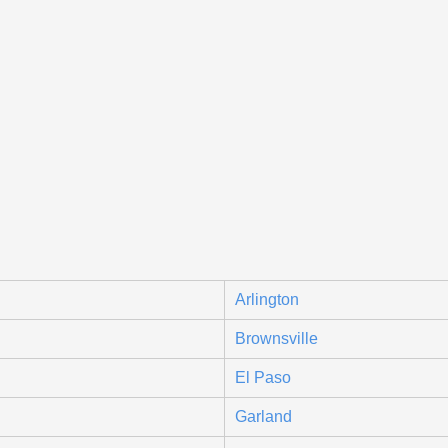
Arlington
Brownsville
El Paso
Garland